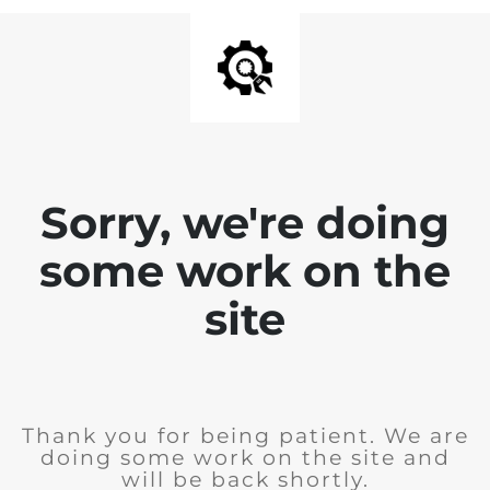
Sorry, we're doing
some work on the
site
Thank you for being patient. We are
doing some work on the site and
will be back shortly.