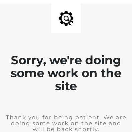
Sorry, we're doing
some work on the
site
Thank you for being patient. We are
doing some work on the site and
will be back shortly.