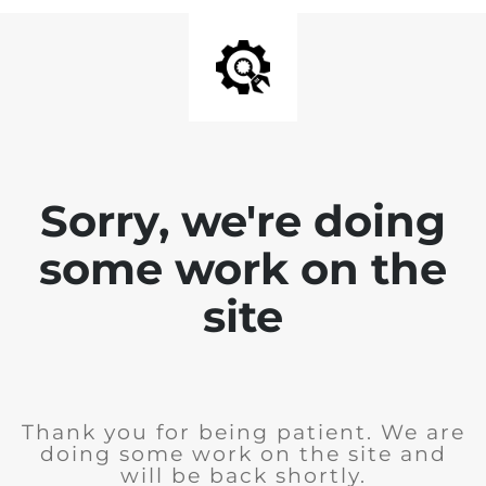
Sorry, we're doing
some work on the
site
Thank you for being patient. We are
doing some work on the site and
will be back shortly.